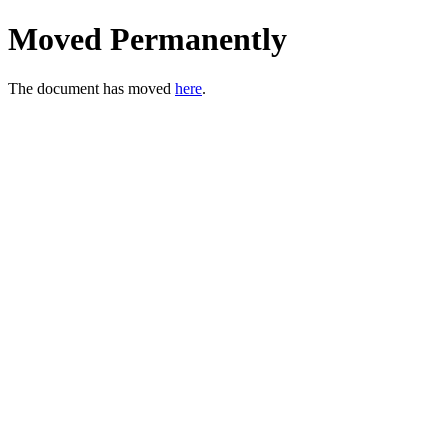
Moved Permanently
The document has moved
here
.